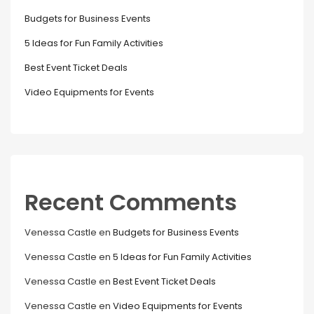
Budgets for Business Events
5 Ideas for Fun Family Activities
Best Event Ticket Deals
Video Equipments for Events
Recent Comments
Venessa Castle
en
Budgets for Business Events
Venessa Castle
en
5 Ideas for Fun Family Activities
Venessa Castle
en
Best Event Ticket Deals
Venessa Castle
en
Video Equipments for Events