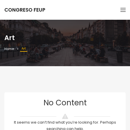
CONGRESO FEUP
Art
Art
Home
No Content
It seems we can’t find what you’re looking for. Perhaps
searching can help.