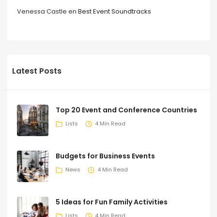
Venessa Castle
en
Best Event Soundtracks
Latest Posts
Top 20 Event and Conference Countries
Lists
4 Min Read
Budgets for Business Events
News
4 Min Read
5 Ideas for Fun Family Activities
Lists
4 Min Read