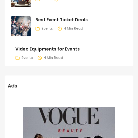
Best Event Ticket Deals
Events
4 Min Read
Video Equipments for Events
Events
4 Min Read
Ads