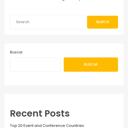
SEARCH
Buscar
BUSCAR
Recent Posts
Top 20 Event and Conference Countries