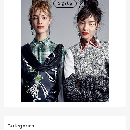
Categories