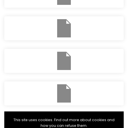
This site uses cookies. Find out more about cookies and
how you can refuse them.