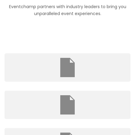
Eventchamp partners with industry leaders to bring you
unparalleled event experiences.