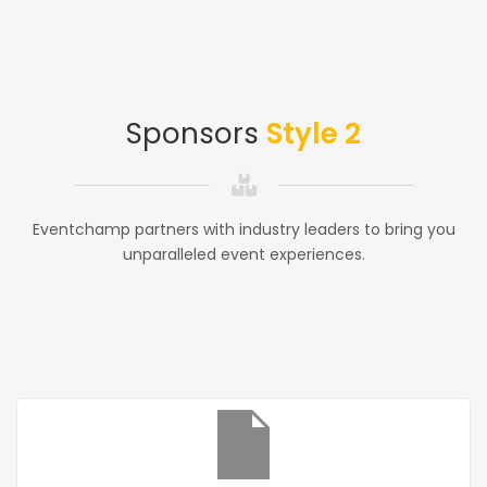
Sponsors
Style 2
Eventchamp partners with industry leaders to bring you
unparalleled event experiences.