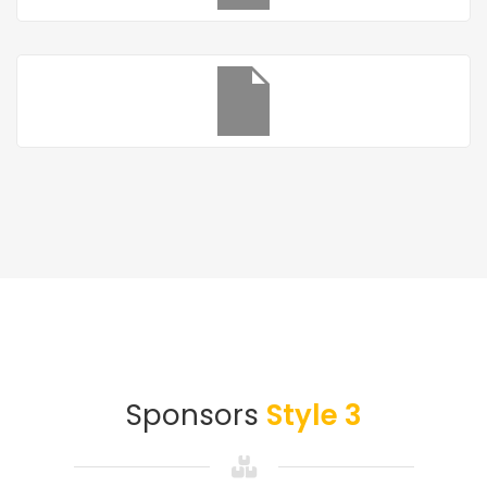
Sponsors
Style 3