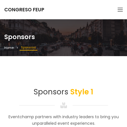
CONGRESO FEUP
Sponsors
Sponsors
Home
Sponsors
Style 1
Eventchamp partners with industry leaders to bring you
unparalleled event experiences.