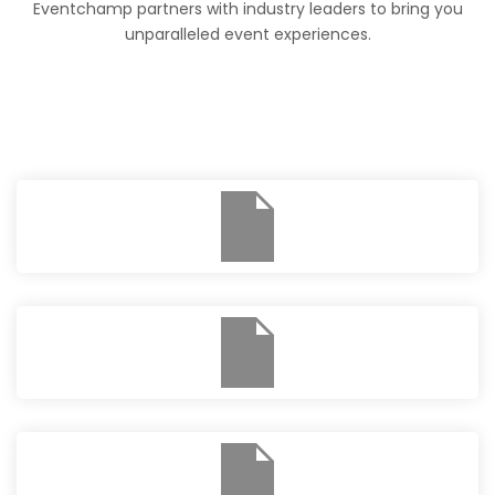
Eventchamp partners with industry leaders to bring you
unparalleled event experiences.