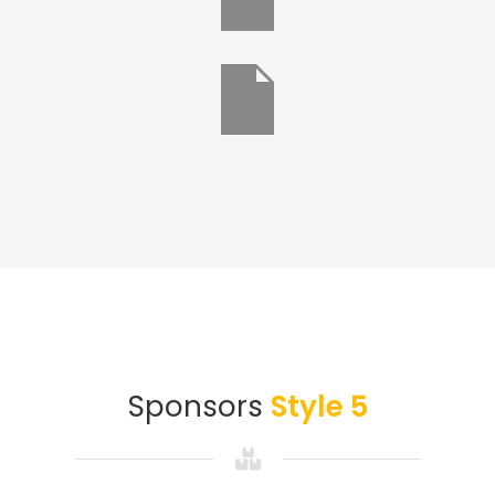
Sponsors
Style 5