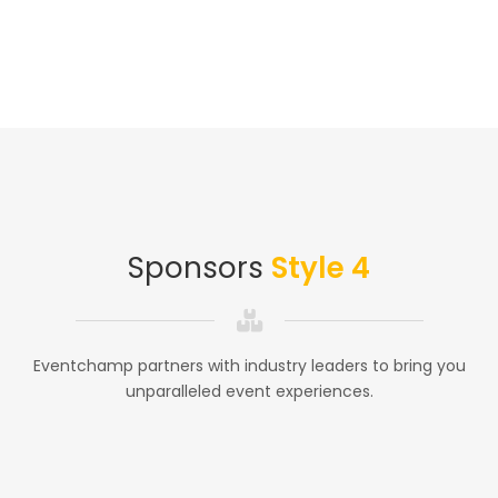
Sponsors
Style 4
Eventchamp partners with industry leaders to bring you
unparalleled event experiences.