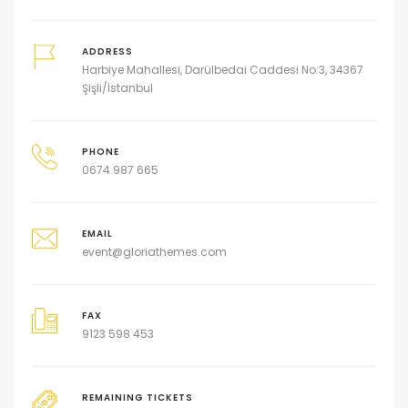
ADDRESS
Harbiye Mahallesi, Darülbedai Caddesi No:3, 34367
Şişli/İstanbul
PHONE
0674 987 665
EMAIL
event@gloriathemes.com
FAX
9123 598 453
REMAINING TICKETS