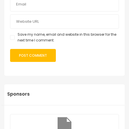
Save my name, email and website in this browser for the
next time I comment.
Sponsors