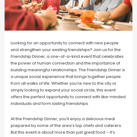
Looking for an opportunity to connect with new people
and strengthen your existing friendships? Join us for the
Friendship Dinner, a one-of-a-kind event that celebrates
the power of human connection and the importance of
building meaningful relationships. The Friendship Dinner is
a unique social experience that brings together people
from all walks of life. Whether you’re new to the city or
simply looking to expand your social circle, this event
offers the perfect opportunity to connect with like-minded
individuals and form lasting friendships.
At the Friendship Dinner, you’ll enjoy a delicious meal
prepared by some of the area’s top chefs and caterers.
But this event is about more than just great food – it’s