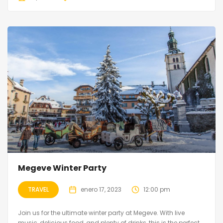
Megeve Winter Party
TRAVEL
enero 17, 2023
12:00 pm
Join us for the ultimate winter party at Megeve. With live
music, delicious food, and plenty of drinks, this is the perfect