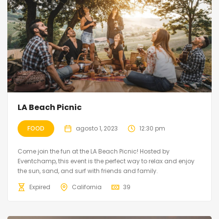
LA Beach Picnic
FOOD
agosto 1, 2023
12:30 pm
Come join the fun at the LA Beach Picnic! Hosted by
Eventchamp, this event is the perfect way to relax and enjoy
the sun, sand, and surf with friends and family.
Expired
California
39