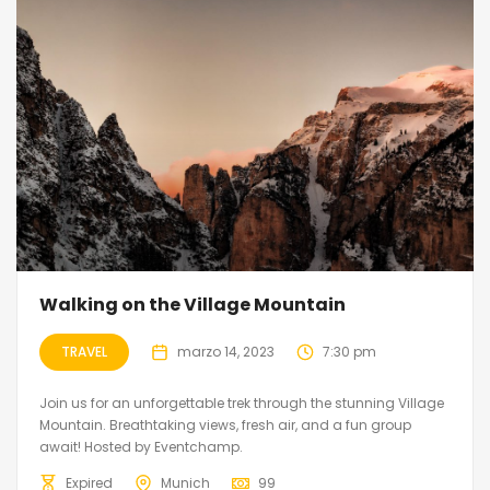
Walking on the Village Mountain
TRAVEL
marzo 14, 2023
7:30 pm
Join us for an unforgettable trek through the stunning Village
Mountain. Breathtaking views, fresh air, and a fun group
await! Hosted by Eventchamp.
Expired
Munich
99