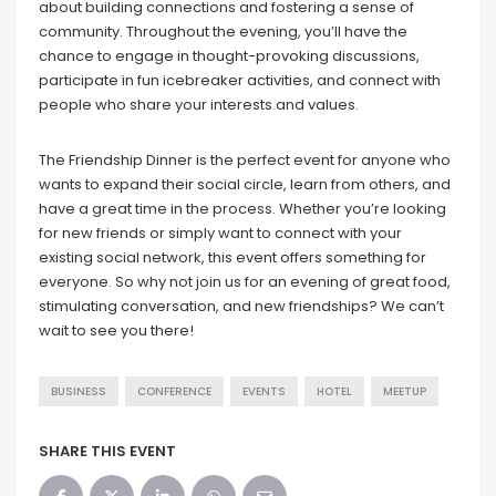
about building connections and fostering a sense of
community. Throughout the evening, you’ll have the
chance to engage in thought-provoking discussions,
participate in fun icebreaker activities, and connect with
people who share your interests and values.
The Friendship Dinner is the perfect event for anyone who
wants to expand their social circle, learn from others, and
have a great time in the process. Whether you’re looking
for new friends or simply want to connect with your
existing social network, this event offers something for
everyone. So why not join us for an evening of great food,
stimulating conversation, and new friendships? We can’t
wait to see you there!
BUSINESS
CONFERENCE
EVENTS
HOTEL
MEETUP
SHARE THIS EVENT