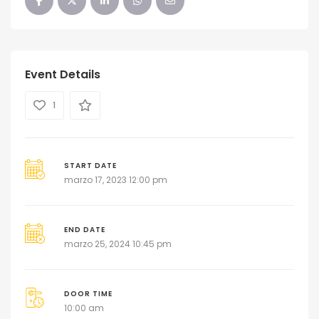
Event Details
1
START DATE
marzo 17, 2023 12:00 pm
END DATE
marzo 25, 2024 10:45 pm
DOOR TIME
10:00 am