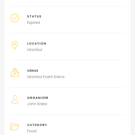
STATUS
Expired
LOCATION
Istanbul
VENUE
Istanbul Event Arena
ORGANIZER
John Krebs
CATEGORY
Food