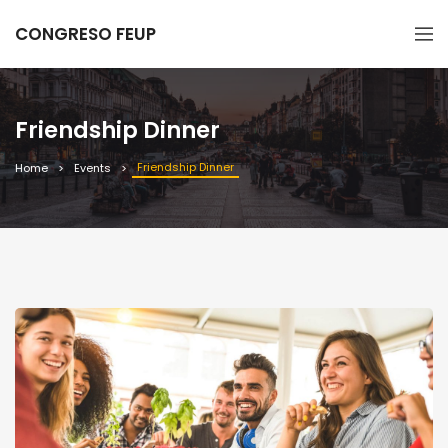
CONGRESO FEUP
Friendship Dinner
Friendship Dinner
Home
Events