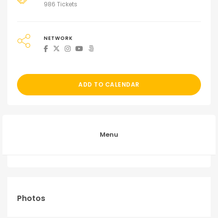
986 Tickets
NETWORK
ADD TO CALENDAR
Menu
Photos