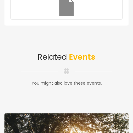
Related
Events
You might also love these events.