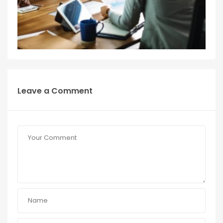
Leave a Comment